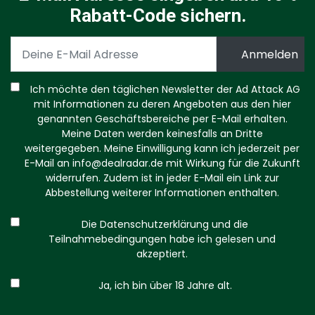
Rabatt-Code sichern.
Ich möchte den täglichen Newsletter der Ad Attack AG
mit Informationen zu deren Angeboten aus den hier
genannten Geschäftsbereiche per E-Mail erhalten.
Meine Daten werden keinesfalls an Dritte
weitergegeben. Meine Einwilligung kann ich jederzeit per
E-Mail an
info@dealradar.de
mit Wirkung für die Zukunft
widerrufen. Zudem ist in jeder E-Mail ein Link zur
Abbestellung weiterer Informationen enthalten.
Die Datenschutzerklärung und die
Teilnahmebedingungen habe ich gelesen und
akzeptiert.
Ja, ich bin über 18 Jahre alt.