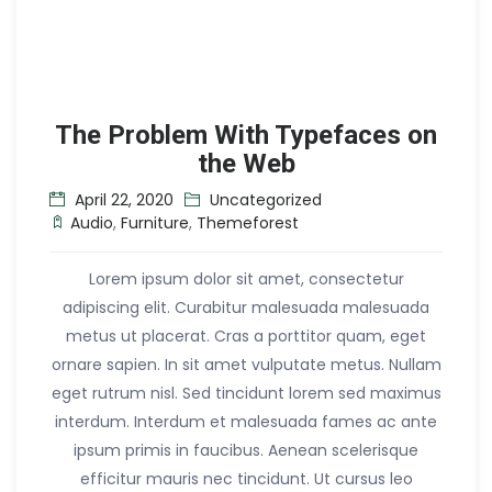
The Problem With Typefaces on
the Web
April 22, 2020
Uncategorized
Audio
,
Furniture
,
Themeforest
Lorem ipsum dolor sit amet, consectetur
adipiscing elit. Curabitur malesuada malesuada
metus ut placerat. Cras a porttitor quam, eget
ornare sapien. In sit amet vulputate metus. Nullam
eget rutrum nisl. Sed tincidunt lorem sed maximus
interdum. Interdum et malesuada fames ac ante
ipsum primis in faucibus. Aenean scelerisque
efficitur mauris nec tincidunt. Ut cursus leo