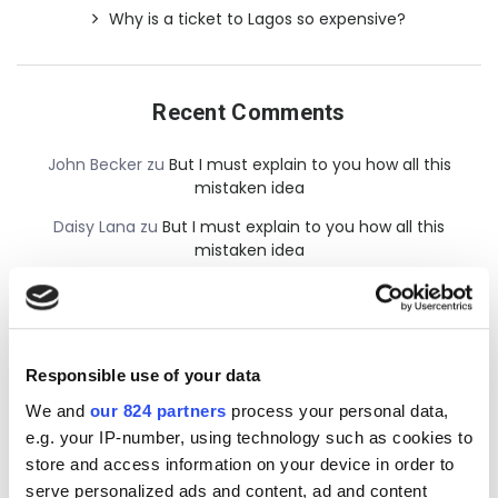
Why is a ticket to Lagos so expensive?
Recent Comments
John Becker
zu
But I must explain to you how all this
mistaken idea
Daisy Lana
zu
But I must explain to you how all this
mistaken idea
admin
zu
But I must explain to you how all this mistaken
idea
Responsible use of your data
We and
our 824 partners
process your personal data,
e.g. your IP-number, using technology such as cookies to
store and access information on your device in order to
serve personalized ads and content, ad and content