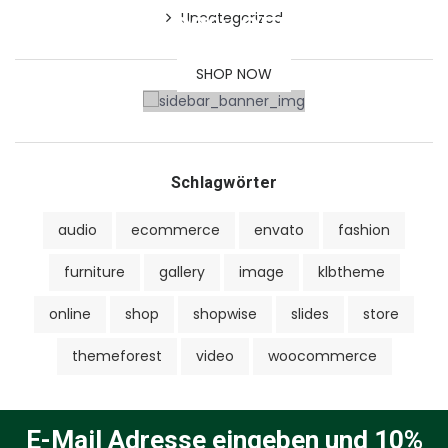
Uncategorized
30% OFF
SHOP NOW
Schlagwörter
audio
ecommerce
envato
fashion
furniture
gallery
image
klbtheme
online
shop
shopwise
slides
store
themeforest
video
woocommerce
E-Mail Adresse eingeben und 10%