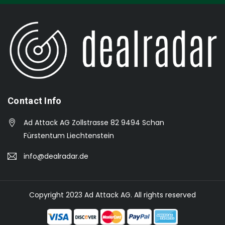
Contact Info
Ad Attack AG Zollstrasse 82 9494 Schan
Fürstentum Liechtenstein
info@dealradar.de
Copyright 2023 Ad Attack AG. All rights reserved