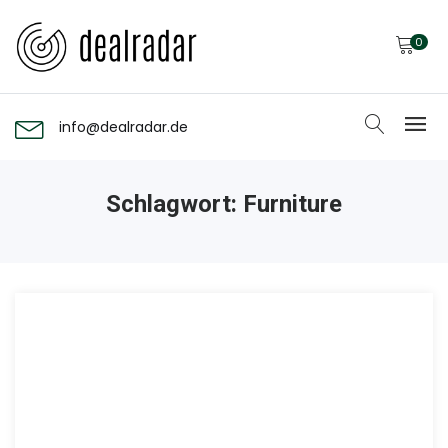
0
info@dealradar.de
Schlagwort:
Furniture