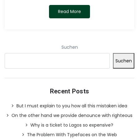
Read More
Suchen
Suchen
Recent Posts
But I must explain to you how all this mistaken idea
On the other hand we provide denounce with righteous
Why is a ticket to Lagos so expensive?
The Problem With Typefaces on the Web