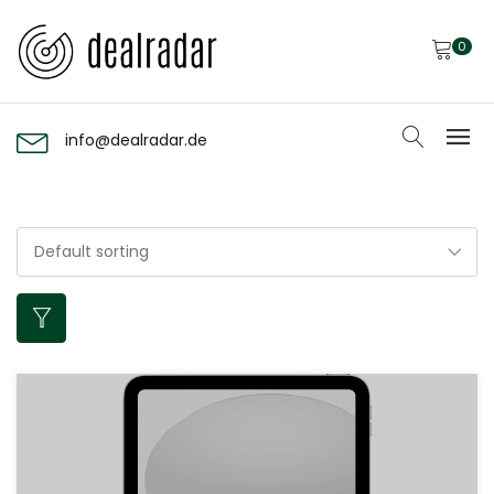
0
info@dealradar.de