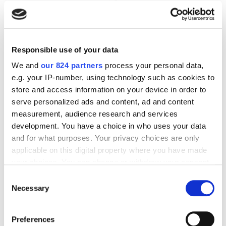
Responsible use of your data
We and
our 824 partners
process your personal data,
e.g. your IP-number, using technology such as cookies to
store and access information on your device in order to
serve personalized ads and content, ad and content
measurement, audience research and services
Apple Pencil (1. Generation) Eingabestift Weiß
development. You have a choice in who uses your data
114,99
€
and for what purposes. Your privacy choices are only
applicable on this digital property where you have made
your choices. You can change or withdraw your consent
incl. 19% VAT
any time from the Cookie Declaration or by clicking on
Consent
the Privacy trigger icon.
Necessary
Selection
If you allow, we would also like to:
Preferences
Collect information about your geographical