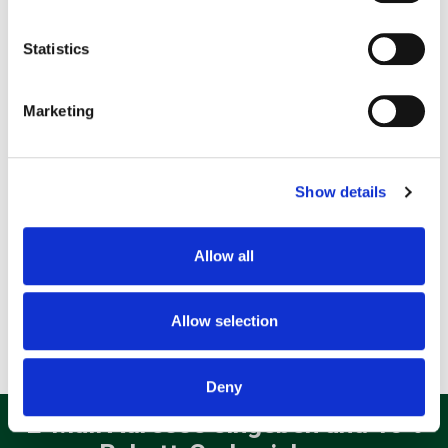
location which can be accurate to within several
meters
Statistics
Identify your device by actively scanning it for
specific characteristics (fingerprinting)
Marketing
Find out more about how your personal data is processed
and set your preferences in the
details section
.
Show details
We use cookies to personalise content and ads, to
provide social media features and to analyse our traffic.
We also share information about your use of our site with
Apple Pencil (2.Generation) Eingabestift Weiß
Allow all
our social media, advertising and analytics partners who
139,99
€
may combine it with other information that you’ve
provided to them or that they’ve collected from your use
Allow selection
of their services.
incl. 19% VAT
Deny
E-Mail Adresse eingeben und 10%