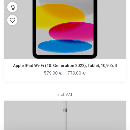
Apple IPad Wi-Fi (10. Generation 2022), Tablet, 10,9 Zoll
579,00
€
–
779,00
€
incl. VAT