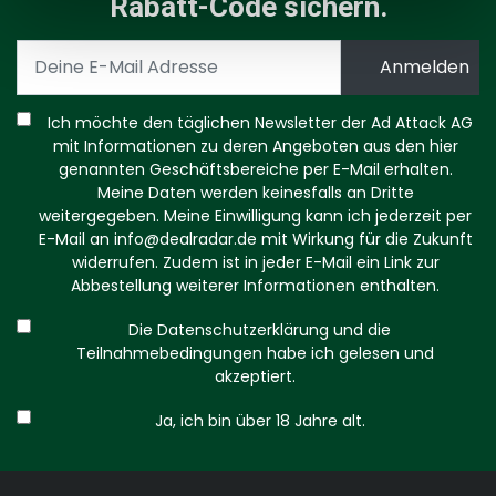
Rabatt-Code sichern.
Ich möchte den täglichen Newsletter der Ad Attack AG
mit Informationen zu deren Angeboten aus den hier
genannten Geschäftsbereiche per E-Mail erhalten.
Meine Daten werden keinesfalls an Dritte
weitergegeben. Meine Einwilligung kann ich jederzeit per
E-Mail an
info@dealradar.de
mit Wirkung für die Zukunft
widerrufen. Zudem ist in jeder E-Mail ein Link zur
Abbestellung weiterer Informationen enthalten.
Die Datenschutzerklärung und die
Teilnahmebedingungen habe ich gelesen und
akzeptiert.
Ja, ich bin über 18 Jahre alt.