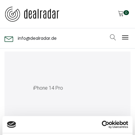
0
info@dealradar.de
iPhone 14 Pro