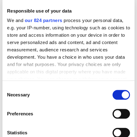
Responsible use of your data
We and
our 824 partners
process your personal data,
e.g. your IP-number, using technology such as cookies to
Beliebte Produkte
Alle ansehen
store and access information on your device in order to
serve personalized ads and content, ad and content
measurement, audience research and services
development. You have a choice in who uses your data
and for what purposes. Your privacy choices are only
applicable on this digital property where you have made
your choices. You can change or withdraw your consent
any time from the Cookie Declaration or by clicking on
Consent
the Privacy trigger icon.
Necessary
Selection
If you allow, we would also like to:
Preferences
Collect information about your geographical
location which can be accurate to within several
meters
Statistics