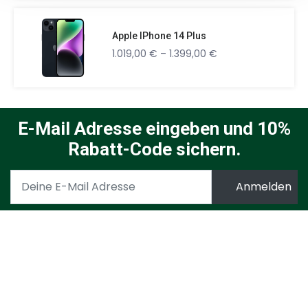
Apple IPhone 14 Plus
1.019,00
€
–
1.399,00
€
E-Mail Adresse eingeben und 10%
Rabatt-Code sichern.
Ich möchte den täglichen Newsletter der Ad Attack AG
mit Informationen zu deren Angeboten aus den hier
genannten Geschäftsbereiche per E-Mail erhalten.
Meine Daten werden keinesfalls an Dritte
weitergegeben. Meine Einwilligung kann ich jederzeit per
E-Mail an
info@dealradar.de
mit Wirkung für die Zukunft
widerrufen. Zudem ist in jeder E-Mail ein Link zur