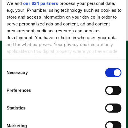
We and
our 824 partners
process your personal data,
Log In
e.g. your IP-number, using technology such as cookies to
store and access information on your device in order to
Lost your password?
serve personalized ads and content, ad and content
measurement, audience research and services
development. You have a choice in who uses your data
and for what purposes. Your privacy choices are only
E-Mail Adresse eingeben und 10%
applicable on this digital property where you have made
Rabatt-Code sichern.
your choices. You can change or withdraw your consent
any time from the Cookie Declaration or by clicking on
Consent
the Privacy trigger icon.
Necessary
Selection
If you allow, we would also like to:
Ich möchte den täglichen Newsletter der Ad Attack AG
Preferences
mit Informationen zu deren Angeboten aus den hier
Collect information about your geographical
genannten Geschäftsbereiche per E-Mail erhalten.
location which can be accurate to within several
Meine Daten werden keinesfalls an Dritte
meters
Statistics
weitergegeben. Meine Einwilligung kann ich jederzeit per
Identify your device by actively scanning it for
E-Mail an
info@dealradar.de
mit Wirkung für die Zukunft
specific characteristics (fingerprinting)
widerrufen. Zudem ist in jeder E-Mail ein Link zur
Marketing