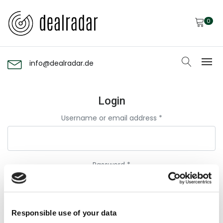
0
info@dealradar.de
Login
Username or email address
*
Password
*
Remember me
Responsible use of your data