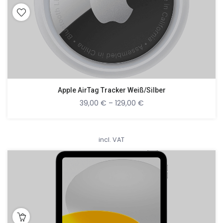
Apple AirTag Tracker Weiß/Silber
39,00
€
–
129,00
€
incl. VAT