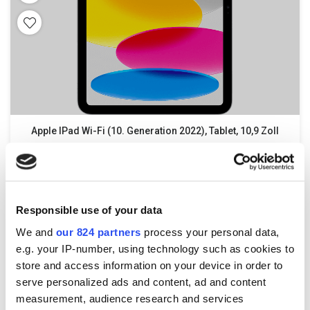
Apple IPad Wi-Fi (10. Generation 2022), Tablet, 10,9 Zoll
579,00
€
–
779,00
€
incl. VAT
Responsible use of your data
We and
our 824 partners
process your personal data,
e.g. your IP-number, using technology such as cookies to
store and access information on your device in order to
serve personalized ads and content, ad and content
measurement, audience research and services