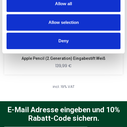
Allow all
our social media, advertising and analytics partners who
may combine it with other information that you’ve
provided to them or that they’ve collected from your use
Allow selection
of their services.
Deny
Apple Pencil (2.Generation) Eingabestift Weiß
139,99
€
incl. 19% VAT
E-Mail Adresse eingeben und 10%
Rabatt-Code sichern.