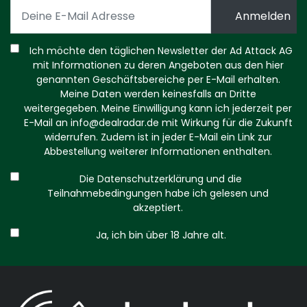
Ich möchte den täglichen Newsletter der Ad Attack AG
mit Informationen zu deren Angeboten aus den hier
genannten Geschäftsbereiche per E-Mail erhalten.
Meine Daten werden keinesfalls an Dritte
weitergegeben. Meine Einwilligung kann ich jederzeit per
E-Mail an
info@dealradar.de
mit Wirkung für die Zukunft
widerrufen. Zudem ist in jeder E-Mail ein Link zur
Abbestellung weiterer Informationen enthalten.
Die Datenschutzerklärung und die
Teilnahmebedingungen habe ich gelesen und
akzeptiert.
Ja, ich bin über 18 Jahre alt.