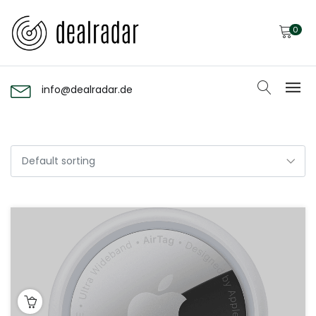
0
info@dealradar.de