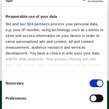
Responsible use of your data
We and
our 824 partners
process your personal data,
e.g. your IP-number, using technology such as cookies to
store and access information on your device in order to
serve personalized ads and content, ad and content
Amazon Fire Stick 4K Mit Alexa-Sprachfernbedienung Streaming Stick, Schwarz
measurement, audience research and services
69,99
€
development. You have a choice in who uses your data
and for what purposes. Your privacy choices are only
applicable on this digital property where you have made
incl. 19% VAT
your choices. You can change or withdraw your consent
any time from the Cookie Declaration or by clicking on
Consent
the Privacy trigger icon.
Necessary
Selection
E-Mail Adresse eingeben und 10%
Rabatt-Code sichern.
If you allow, we would also like to:
Preferences
Collect information about your geographical
location which can be accurate to within several