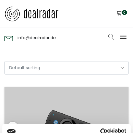
0
info@dealradar.de