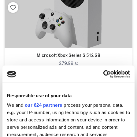
Microsoft Xbox Series S 512 GB
279,99
€
incl. 19% VAT
Responsible use of your data
zzgl.
Versandkosten
We and
our 824 partners
process your personal data,
e.g. your IP-number, using technology such as cookies to
store and access information on your device in order to
serve personalized ads and content, ad and content
measurement, audience research and services