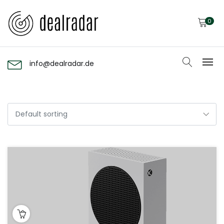
0
info@dealradar.de