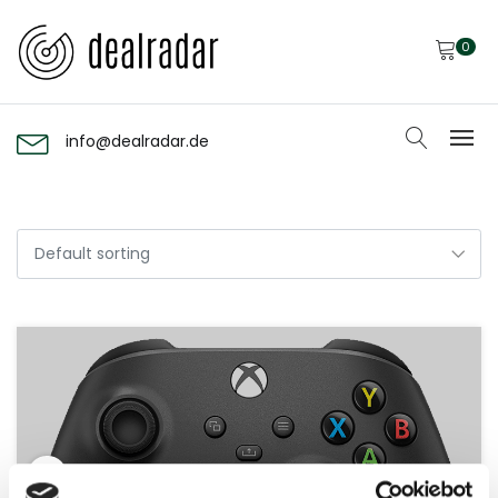
0
info@dealradar.de