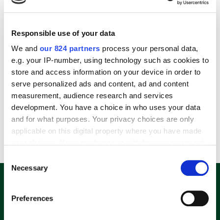
Responsible use of your data
We and
our 824 partners
process your personal data,
e.g. your IP-number, using technology such as cookies to
store and access information on your device in order to
serve personalized ads and content, ad and content
Microsoft Xbox Wireless Controller Für Android, PC, Xbox One, Xbox Series X
measurement, audience research and services
54,99
€
–
59,99
€
development. You have a choice in who uses your data
and for what purposes. Your privacy choices are only
applicable on this digital property where you have made
incl. VAT
your choices. You can change or withdraw your consent
any time from the Cookie Declaration or by clicking on
Consent
the Privacy trigger icon.
Necessary
Selection
E-Mail Adresse eingeben und 10%
Rabatt-Code sichern.
If you allow, we would also like to:
Preferences
Collect information about your geographical
location which can be accurate to within several